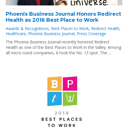
Phoenix Business Journal Honors Redirect
Health as 2016 Best Place to Work
Awards & Recognitions
,
Best Places to Work
,
Redirect Health
,
Healthcare
,
Phoenix Business Journal
,
Press Coverage
The Phoenix Business Journal recently honored Redirect
Health as one of the Best Places to Work in the Valley. Among
all micro-sized companies, it took the No. 13 spot. The ...