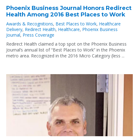
Phoenix Business Journal Honors Redirect
Health Among 2016 Best Places to Work
Awards & Recognitions
,
Best Places to Work
,
Healthcare
Delivery
,
Redirect Health
,
Healthcare
,
Phoenix Business
Journal
,
Press Coverage
Redirect Health claimed a top spot on the Phoenix Business
Journal’s annual list of “Best Places to Work” in the Phoenix
metro area. Recognized in the 2016 Micro Category (less ...