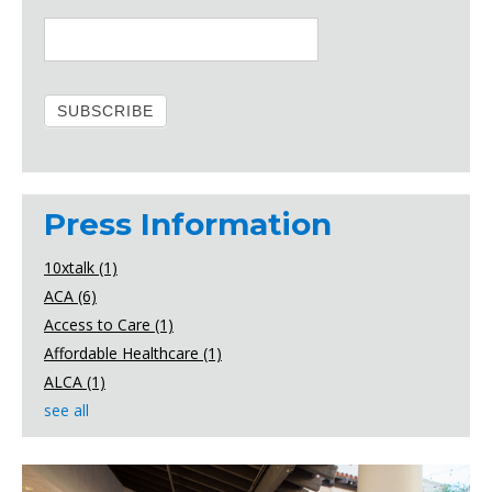
Press Information
10xtalk
(1)
ACA
(6)
Access to Care
(1)
Affordable Healthcare
(1)
ALCA
(1)
see all