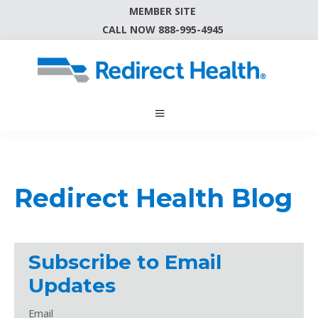
MEMBER SITE
CALL NOW 888-995-4945
Redirect Health Blog
Subscribe to Email
Updates
Email