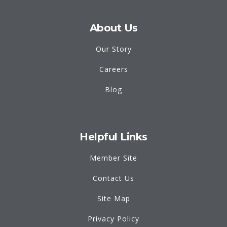
About Us
Our Story
Careers
Blog
Helpful Links
Member Site
Contact Us
Site Map
Privacy Policy