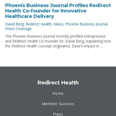
Phoenix Business Journal Profiles Redirect
Health Co-founder for Innovative
Healthcare Delivery
David Berg
,
Redirect Health
,
News
,
Phoenix Business Journal
,
Press Coverage
The Phoenix Business Journal recently profiled entrepreneur
and Redirect Health Co-founder Dr. David Berg, explaining how
the Redirect Health concept originated, Dave’s impact in ...
Redirect Health
Home
Member Success
Plans