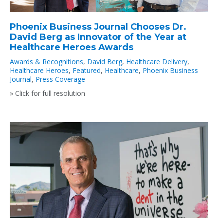
Phoenix Business Journal Chooses Dr.
David Berg as Innovator of the Year at
Healthcare Heroes Awards
Awards & Recognitions
,
David Berg
,
Healthcare Delivery
,
Healthcare Heroes
,
Featured
,
Healthcare
,
Phoenix Business
Journal
,
Press Coverage
» Click for full resolution