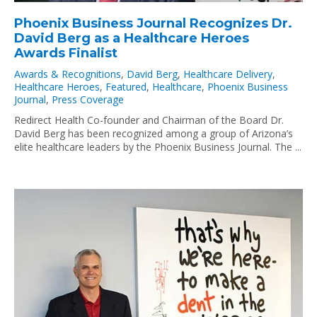
Phoenix Business Journal Recognizes Dr.
David Berg as a Healthcare Heroes
Awards Finalist
Awards & Recognitions
,
David Berg
,
Healthcare Delivery
,
Healthcare Heroes
,
Featured
,
Healthcare
,
Phoenix Business
Journal
,
Press Coverage
Redirect Health Co-founder and Chairman of the Board Dr.
David Berg has been recognized among a group of Arizona’s
elite healthcare leaders by the Phoenix Business Journal. The ...