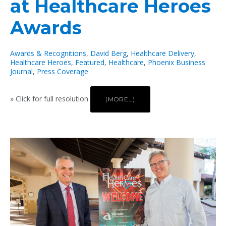
at Healthcare Heroes
Awards
Awards & Recognitions
,
David Berg
,
Healthcare Delivery
,
Healthcare Heroes
,
Featured
,
Healthcare
,
Phoenix Business
Journal
,
Press Coverage
» Click for full resolution
(MORE…)