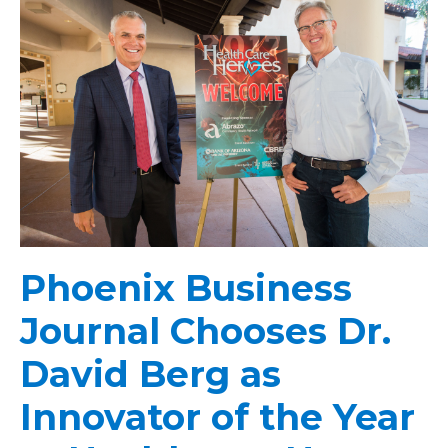
Phoenix Business
Journal Chooses Dr.
David Berg as
Innovator of the Year