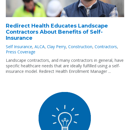
Redirect Health Educates Landscape
Contractors About Benefits of Self-
Insurance
Self Insurance
,
ALCA
,
Clay Perry
,
Construction
,
Contractors
,
Press Coverage
Landscape contractors, and many contractors in general, have
specific healthcare needs that are ideally fulfilled using a self-
insurance model. Redirect Health Enrollment Manager ...