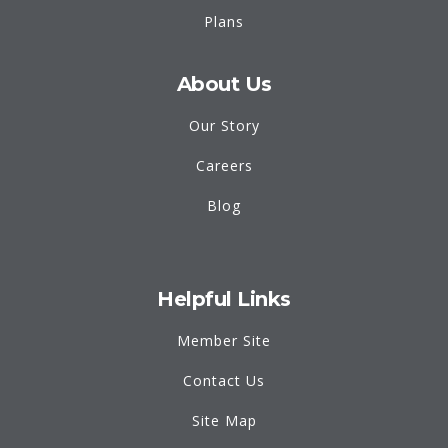
Plans
About Us
Our Story
Careers
Blog
Helpful Links
Member Site
Contact Us
Site Map