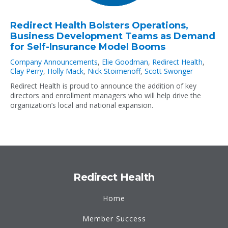
Redirect Health Bolsters Operations,
Business Development Teams as Demand
for Self-Insurance Model Booms
Company Announcements
,
Elie Goodman
,
Redirect Health
,
Clay Perry
,
Holly Mack
,
Nick Stoimenoff
,
Scott Swonger
Redirect Health is proud to announce the addition of key
directors and enrollment managers who will help drive the
organization’s local and national expansion.
Redirect Health
Home
Member Success