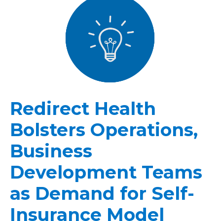
Redirect Health
Bolsters Operations,
Business
Development Teams
as Demand for Self-
Insurance Model