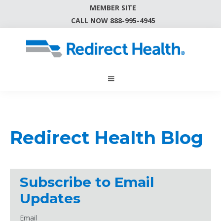
MEMBER SITE
CALL NOW 888-995-4945
Redirect Health Blog
Subscribe to Email
Updates
Email