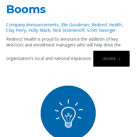
Booms
Company Announcements
,
Elie Goodman
,
Redirect Health
,
Clay Perry
,
Holly Mack
,
Nick Stoimenoff
,
Scott Swonger
Redirect Health is proud to announce the addition of key
directors and enrollment managers who will help drive the
organization’s local and national expansion.
(MORE…)