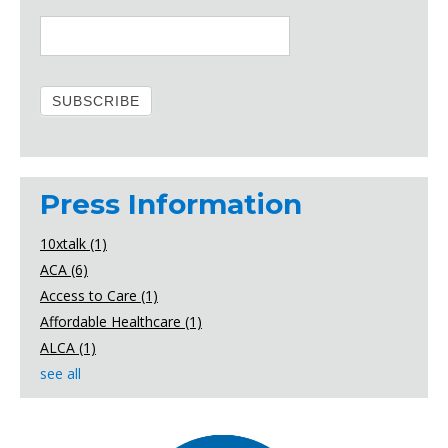
Press Information
10xtalk
(1)
ACA
(6)
Access to Care
(1)
Affordable Healthcare
(1)
ALCA
(1)
see all